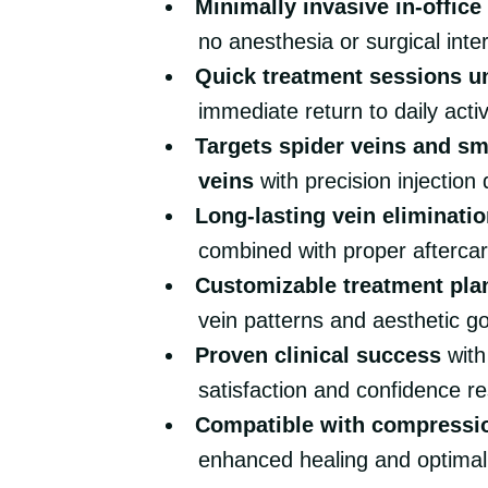
Minimally invasive in-offic
no anesthesia or surgical inte
Quick treatment sessions u
immediate return to daily activ
Targets spider veins and sm
veins
with precision injection
Long-lasting vein eliminatio
combined with proper aftercar
Customizable treatment pla
vein patterns and aesthetic g
Proven clinical success
with
satisfaction and confidence re
Compatible with compressi
enhanced healing and optima