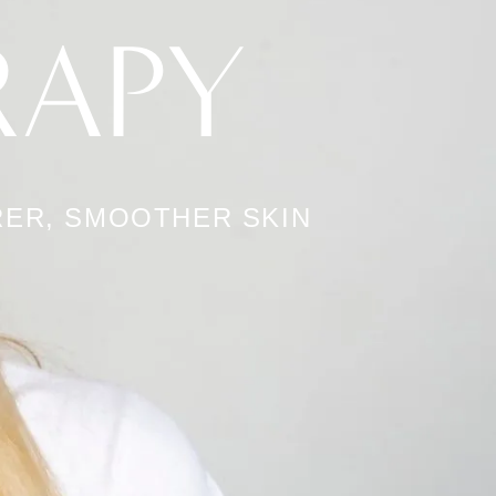
RAPY
ER, SMOOTHER SKIN