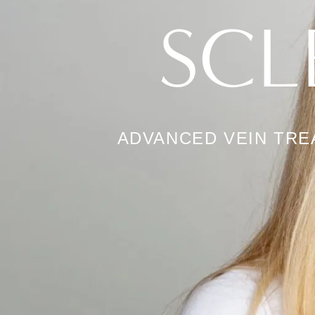
SCL
ADVANCED VEIN TR