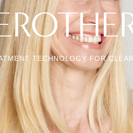
EROTHE
EATMENT TECHNOLOGY FOR CLEAR