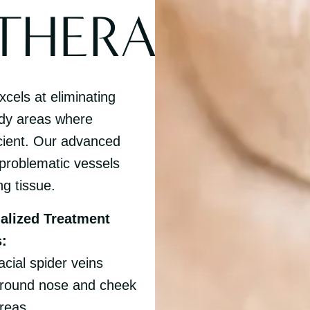
THERAPY
cels at eliminating
ody areas where
icient. Our advanced
 problematic vessels
ng tissue.
alized Treatment
:
acial spider veins
round nose and cheek
reas