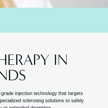
HERAPY IN
NDS
-grade injection technology that targets
ecialized sclerosing solutions to safely
ry or extended downtime.