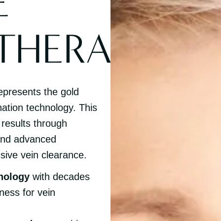
E
THERAPY
epresents the gold
nation technology. This
 results through
 and advanced
sive vein clearance.
nology
with decades
ness for vein