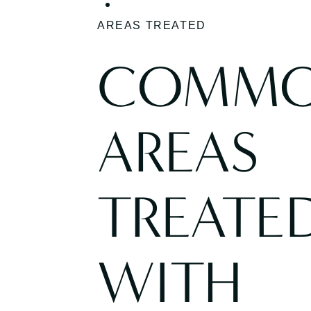
AREAS TREATED
COMM
AREAS
TREATE
WITH