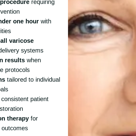
e procedure
requiring
rvention
nder one hour
with
ities
all varicose
 delivery systems
n results
when
e protocols
ns
tailored to individual
oals
 consistent patient
storation
on therapy
for
l outcomes