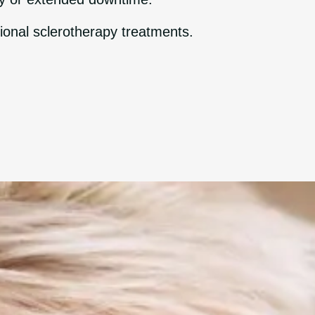
ional sclerotherapy treatments.