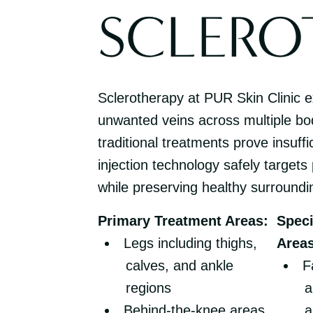
SCLERO
Sclerotherapy at PUR Skin Clinic ex
unwanted veins across multiple b
traditional treatments prove insuff
injection technology safely targets
while preserving healthy surroundi
Primary Treatment Areas:
Speci
Legs including thighs,
Areas
calves, and ankle
F
regions
a
Behind-the-knee areas
a