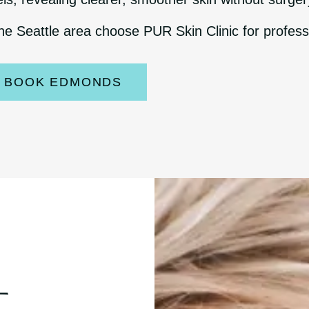
he Seattle area choose PUR Skin Clinic for profess
BOOK EDMONDS