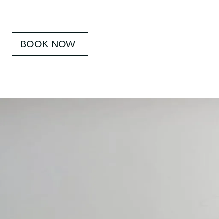
BOOK NOW