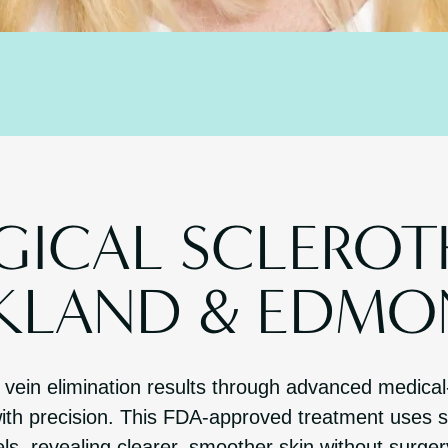
ICAL SCLEROT
RKLAND & EDMO
n vein elimination results through advanced medical
ith precision. This FDA-approved treatment uses sp
ls, revealing clearer, smoother skin without surge