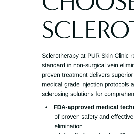
CHOOS
SCLERO
Sclerotherapy at PUR Skin Clinic r
standard in non-surgical vein elimi
proven treatment delivers superior
medical-grade injection protocols
sclerosing solutions for comprehen
FDA-approved medical tech
of proven safety and effective
elimination