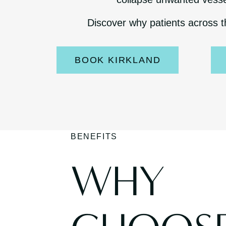
Discover why patients across t
BOOK KIRKLAND
BENEFITS
WHY