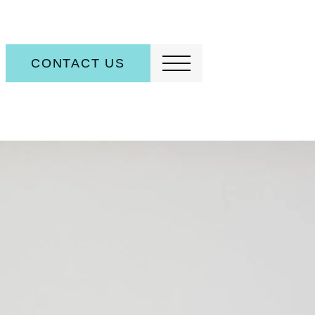
CONTACT US