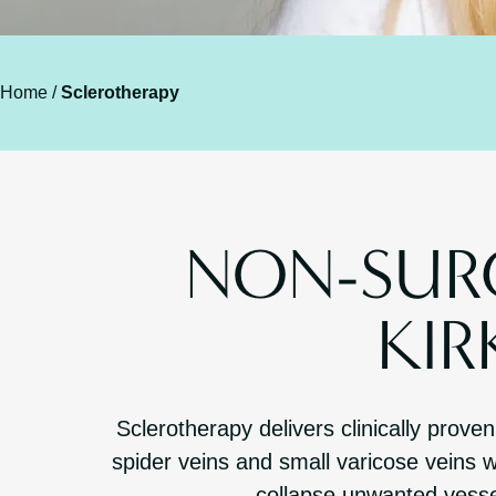
Home
/
Sclerotherapy
NON-SURG
KI
Sclerotherapy delivers clinically prove
spider veins and small varicose veins w
collapse unwanted vesse