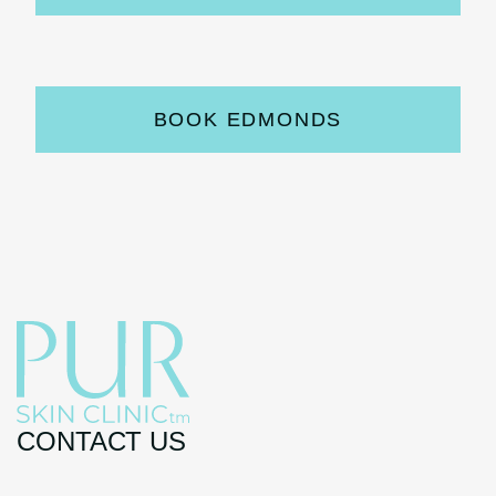
BOOK EDMONDS
CONTACT US