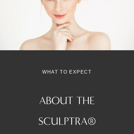
WHAT TO EXPECT
ABOUT THE
SCULPTRA®