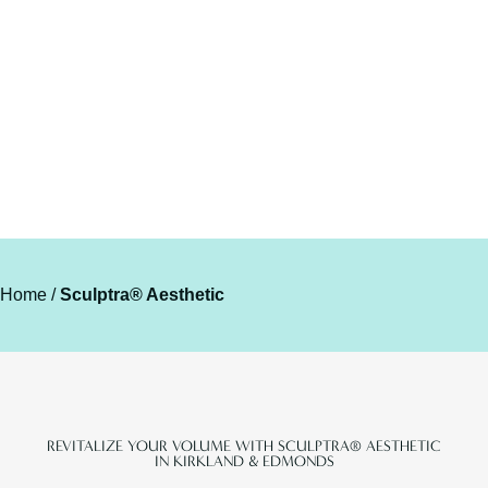
RESTORATION
Home
/
Sculptra® Aesthetic
REVITALIZE YOUR VOLUME WITH SCULPTRA® AESTHETIC
IN KIRKLAND & EDMONDS