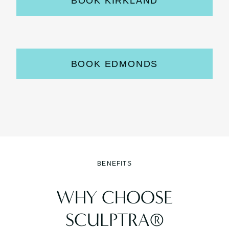
BOOK KIRKLAND
BOOK EDMONDS
BENEFITS
WHY CHOOSE
SCULPTRA®