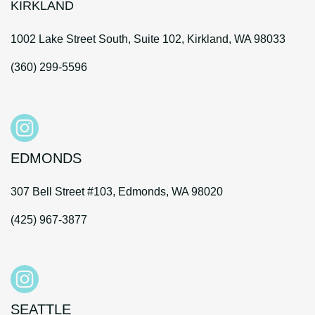
KIRKLAND
1002 Lake Street South, Suite 102, Kirkland, WA 98033
(360) 299-5596
EDMONDS
307 Bell Street #103, Edmonds, WA 98020
(425) 967-3877
SEATTLE