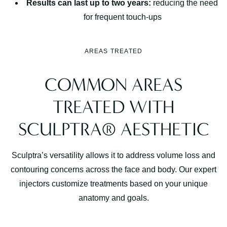
Results can last up to two years:
reducing the need
for frequent touch-ups
AREAS TREATED
COMMON AREAS
TREATED WITH
SCULPTRA® AESTHETIC
Sculptra’s versatility allows it to address volume loss and
contouring concerns across the face and body. Our expert
injectors customize treatments based on your unique
anatomy and goals.