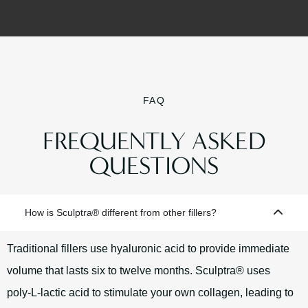
FAQ
FREQUENTLY ASKED
QUESTIONS
How is Sculptra® different from other fillers?
Traditional fillers use hyaluronic acid to provide immediate
volume that lasts six to twelve months. Sculptra® uses
poly‑L‑lactic acid to stimulate your own collagen, leading to