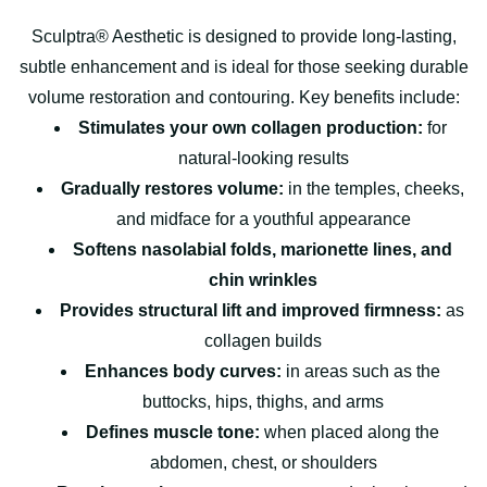
Sculptra® Aesthetic is designed to provide long-lasting,
subtle enhancement and is ideal for those seeking durable
volume restoration and contouring. Key benefits include:
Stimulates your own collagen production:
for
natural-looking results
Gradually restores volume:
in the temples, cheeks,
and midface for a youthful appearance
Softens nasolabial folds, marionette lines, and
chin wrinkles
Provides structural lift and improved firmness:
as
collagen builds
Enhances body curves:
in areas such as the
buttocks, hips, thighs, and arms
Defines muscle tone:
when placed along the
abdomen, chest, or shoulders