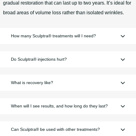
gradual restoration that can last up to two years. It’s ideal for
broad areas of volume loss rather than isolated wrinkles.
How many Sculptra® treatments will I need?
Do Sculptra® injections hurt?
What is recovery like?
When will I see results, and how long do they last?
Can Sculptra® be used with other treatments?