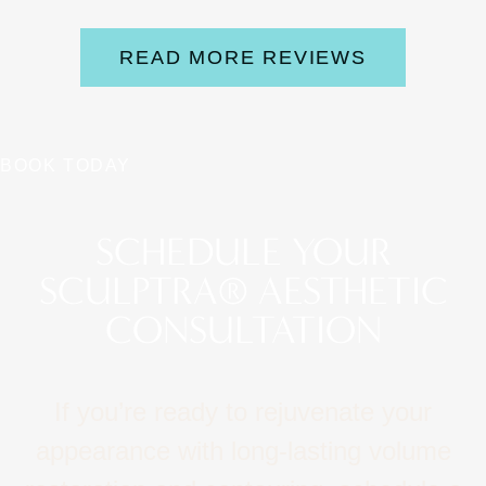
READ MORE REVIEWS
BOOK TODAY
SCHEDULE YOUR
SCULPTRA® AESTHETIC
CONSULTATION
If you’re ready to rejuvenate your
appearance with long‑lasting volume