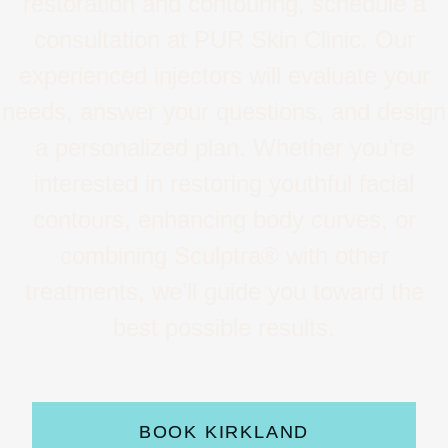
restoration and contouring, schedule a
consultation at PUR Skin Clinic. Our
experienced injectors will evaluate your
needs, answer your questions, and design
a personalized plan. Whether you’re
interested in restoring youthful facial
contours, enhancing body curves, or
combining Sculptra® with other
treatments, we’ll guide you toward the
best possible results.
BOOK KIRKLAND