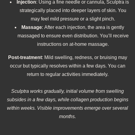
Injection
: Using a fine needle or cannula, Sculptra is
strategically placed into deeper layers of skin. You
may feel mild pressure or a slight pinch.
Massage
: After each injection, the area is gently
massaged to ensure even distribution. You’ll receive
instructions on at-home massage.
Post‑treatment
: Mild swelling, redness, or bruising may
occur but typically resolves within a few days. You can
return to regular activities immediately.
Sculptra works gradually, initial volume from swelling
subsides in a few days, while collagen production begins
within weeks. Visible improvements emerge over several
months.