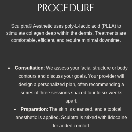
PROCEDURE
Sculptra® Aesthetic uses poly‑L‑lactic acid (PLLA) to
stimulate collagen deep within the dermis. Treatments are
comfortable, efficient, and require minimal downtime.
Consultation
: We assess your facial structure or body
contours and discuss your goals. Your provider will
design a personalized plan, often recommending a
series of three sessions spaced four to six weeks
apart.
Preparation
: The skin is cleansed, and a topical
anesthetic is applied. Sculptra is mixed with lidocaine
for added comfort.