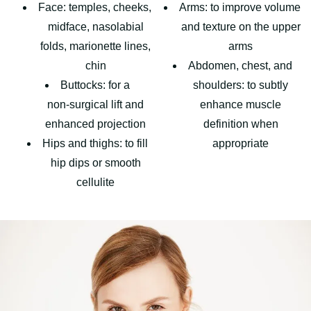
Face: temples, cheeks,
Arms: to improve volume
midface, nasolabial
and texture on the upper
folds, marionette lines,
arms
chin
Abdomen, chest, and
Buttocks: for a
shoulders: to subtly
non‑surgical lift and
enhance muscle
enhanced projection
definition when
Hips and thighs: to fill
appropriate
hip dips or smooth
cellulite