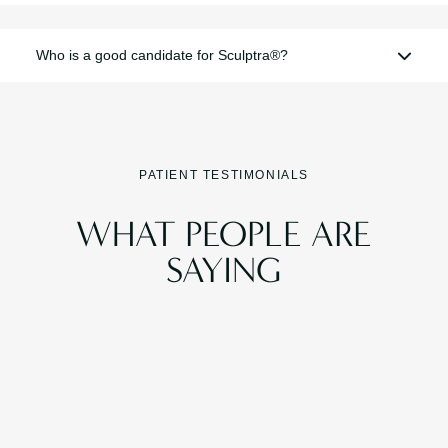
Who is a good candidate for Sculptra®?
PATIENT TESTIMONIALS
WHAT PEOPLE ARE
SAYING