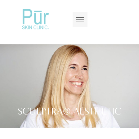
SCULPTRA® AESTHETIC
BIOSTIMULATORY FILLER FOR
GRADUAL, NATURAL VOLUME