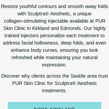
Restore youthful contours and smooth away folds
with Sculptra® Aesthetic, a unique
collagen‑stimulating injectable available at PUR
Skin Clinic in Kirkland and Edmonds. Our highly
trained injectors personalize each treatment to
address facial hollowness, deep folds, and even
enhance body curves, ensuring you look
refreshed while maintaining your natural
expression.
Discover why clients across the Seattle area trust
PUR Skin Clinic for Sculptra® Aesthetic
treatments.