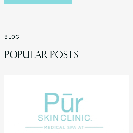
BLOG
POPULAR POSTS