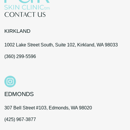
CONTACT US
KIRKLAND
1002 Lake Street South, Suite 102, Kirkland, WA 98033
(360) 299-5596
EDMONDS
307 Bell Street #103, Edmonds, WA 98020
(425) 967-3877