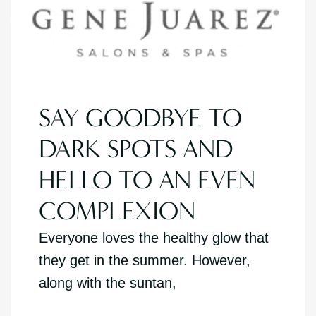
SAY GOODBYE TO
DARK SPOTS AND
HELLO TO AN EVEN
COMPLEXION
Everyone loves the healthy glow that
they get in the summer. However,
along with the suntan,