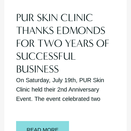
PUR SKIN CLINIC
THANKS EDMONDS
FOR TWO YEARS OF
SUCCESSFUL
BUSINESS
On Saturday, July 19th, PUR Skin
Clinic held their 2nd Anniversary
Event. The event celebrated two
READ MORE