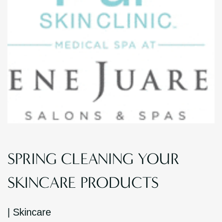
SPRING CLEANING YOUR
SKINCARE PRODUCTS
|
Skincare