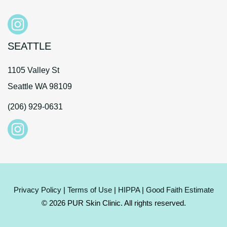
SEATTLE
1105 Valley St
Seattle WA 98109
(206) 929-0631
Privacy Policy
|
Terms of Use
|
HIPPA
|
Good Faith Estimate
© 2026 PUR Skin Clinic. All rights reserved.