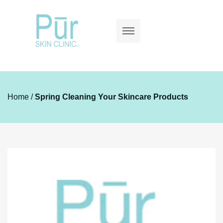
Home
/
Spring Cleaning Your Skincare Products