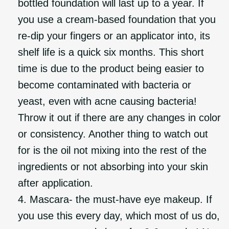
bottled foundation will last up to a year. If
you use a cream-based foundation that you
re-dip your fingers or an applicator into, its
shelf life is a quick six months. This short
time is due to the product being easier to
become contaminated with bacteria or
yeast, even with acne causing bacteria!
Throw it out if there are any changes in color
or consistency. Another thing to watch out
for is the oil not mixing into the rest of the
ingredients or not absorbing into your skin
after application.
Mascara- the must-have eye makeup. If
you use this every day, which most of us do,