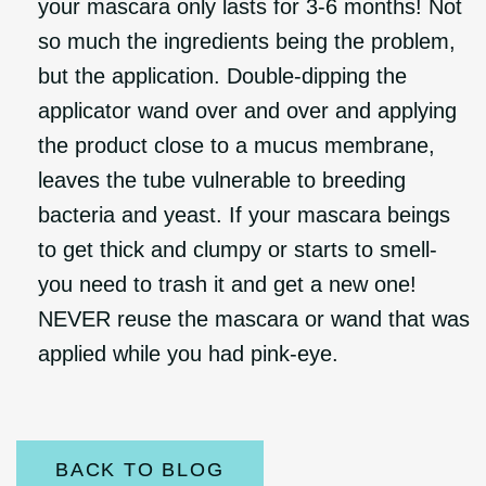
your mascara only lasts for 3-6 months! Not
so much the ingredients being the problem,
but the application. Double-dipping the
applicator wand over and over and applying
the product close to a mucus membrane,
leaves the tube vulnerable to breeding
bacteria and yeast. If your mascara beings
to get thick and clumpy or starts to smell-
you need to trash it and get a new one!
NEVER reuse the mascara or wand that was
applied while you had pink-eye.
BACK TO BLOG