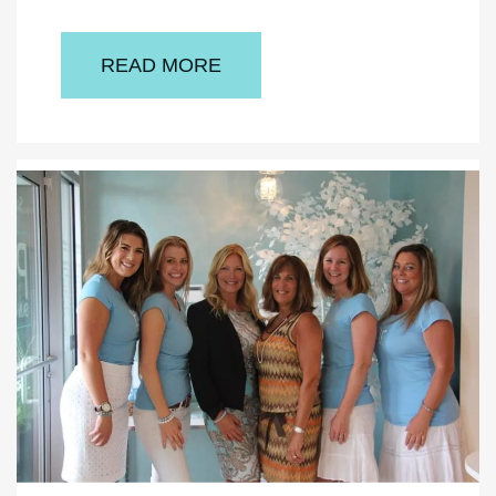
READ MORE