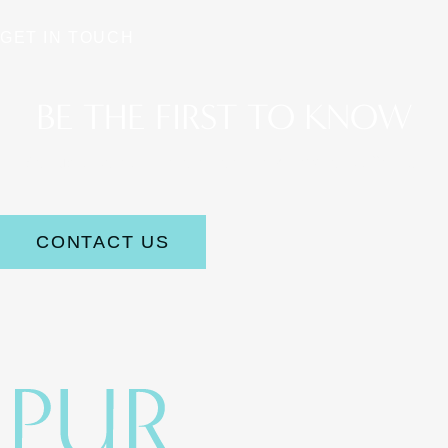
GET IN TOUCH
BE THE FIRST TO KNOW
Stay up to date on the latest aesthetic news and offerings.
CONTACT US