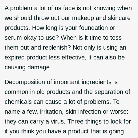
A problem a lot of us face is not knowing when
we should throw out our makeup and skincare
products. How long is your foundation or
serum okay to use? When is it time to toss
them out and replenish? Not only is using an
expired product less effective, it can also be
causing damage.
Decomposition of important ingredients is
common in old products and the separation of
chemicals can cause a lot of problems. To
name a few, irritation, skin infection or worse:
they can carry a virus. Three things to look for
if you think you have a product that is going