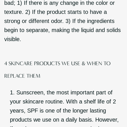
bad; 1) If there is any change in the color or
texture. 2) If the product starts to have a
strong or different odor. 3) If the ingredients
begin to separate, making the liquid and solids
visible.
4 SKINCARE PRODUCTS WE USE & WHEN TO
REPLACE THEM
Sunscreen, the most important part of
your skincare routine. With a shelf life of 2
years, SPF is one of the longer lasting
products we use on a daily basis. However,