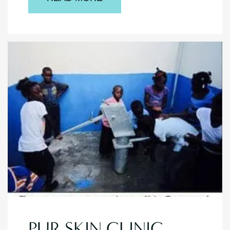
PUR SKIN CLINIC