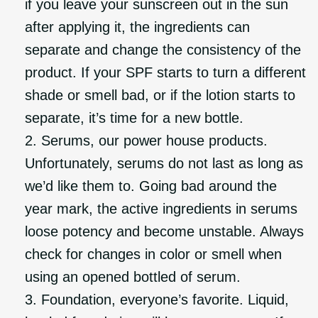
if you leave your sunscreen out in the sun
after applying it, the ingredients can
separate and change the consistency of the
product. If your SPF starts to turn a different
shade or smell bad, or if the lotion starts to
separate, it’s time for a new bottle.
Serums, our power house products.
Unfortunately, serums do not last as long as
we’d like them to. Going bad around the
year mark, the active ingredients in serums
loose potency and become unstable. Always
check for changes in color or smell when
using an opened bottled of serum.
Foundation, everyone’s favorite. Liquid,