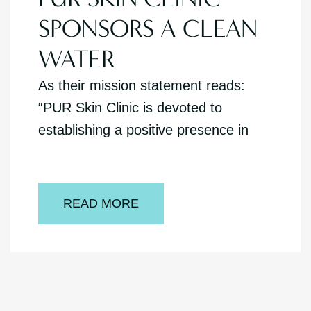
SPONSORS A CLEAN
WATER
As their mission statement reads:
“PUR Skin Clinic is devoted to
establishing a positive presence in
READ MORE