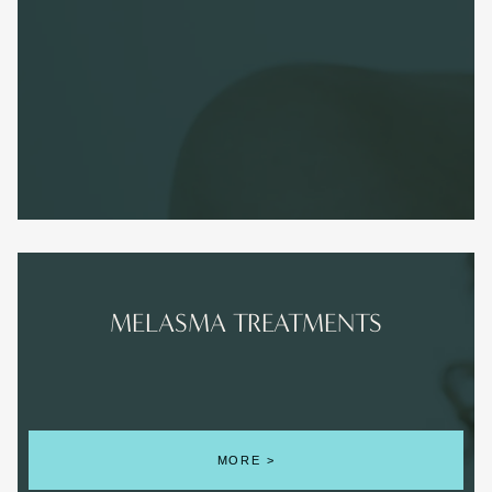
MELASMA TREATMENTS
MORE >