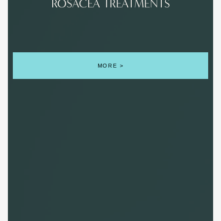
ROSACEA TREATMENTS
MORE >