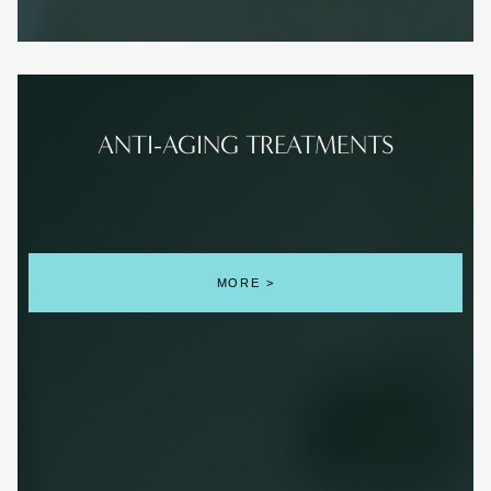
ANTI-AGING TREATMENTS
MORE >