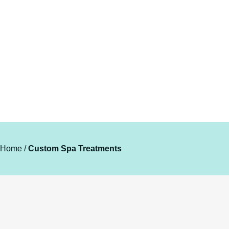
TAILORED TO YOUR UNIQUE
NEEDS.
Home
/
Custom Spa Treatments