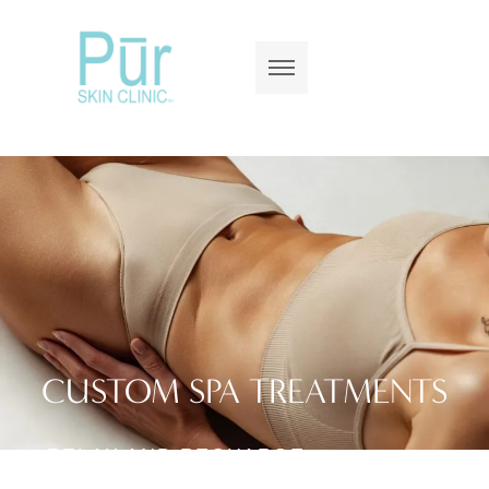
CUSTOM SPA TREATMENTS
RELAX AND RECHARGE
WITH SPA EXPERIENCES