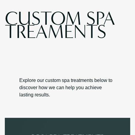
CUSTOM SPA
TREAMENTS
Explore our custom spa treatments below to
discover how we can help you achieve
lasting results.