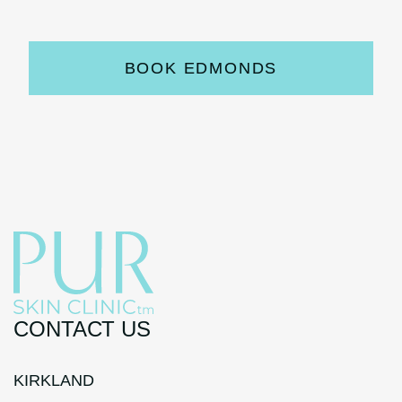
BOOK EDMONDS
CONTACT US
KIRKLAND