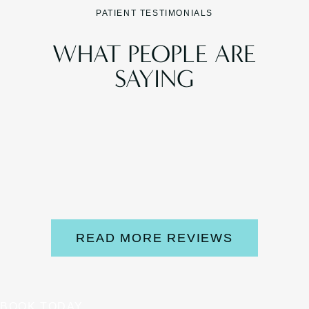
PATIENT TESTIMONIALS
WHAT PEOPLE ARE
SAYING
READ MORE REVIEWS
BOOK TODAY