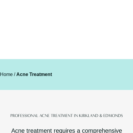
Home
/
Acne Treatment
PROFESSIONAL ACNE TREATMENT IN KIRKLAND & EDMONDS
Acne treatment requires a comprehensive