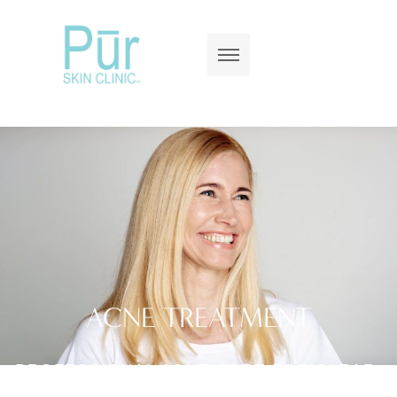
ACNE TREATMENT
PROFESSIONAL ACNE CARE FOR CLEAR,
HEALTHY SKIN