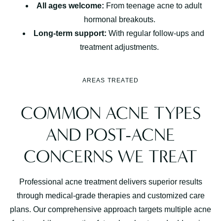
All ages welcome:
From teenage acne to adult
hormonal breakouts.
Long-term support:
With regular follow-ups and
treatment adjustments.
AREAS TREATED
COMMON ACNE TYPES
AND POST-ACNE
CONCERNS WE TREAT
Professional acne treatment delivers superior results
through medical-grade therapies and customized care
plans. Our comprehensive approach targets multiple acne