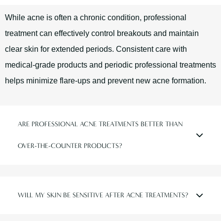
While acne is often a chronic condition, professional
treatment can effectively control breakouts and maintain
clear skin for extended periods. Consistent care with
medical-grade products and periodic professional treatments
helps minimize flare-ups and prevent new acne formation.
ARE PROFESSIONAL ACNE TREATMENTS BETTER THAN
OVER-THE-COUNTER PRODUCTS?
WILL MY SKIN BE SENSITIVE AFTER ACNE TREATMENTS?