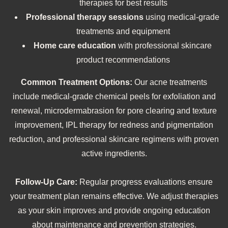
therapies for best results
Professional therapy sessions
using medical-grade
treatments and equipment
Home care education
with professional skincare
product recommendations
Common Treatment Options:
Our acne treatments
include medical-grade chemical peels for exfoliation and
renewal, microdermabrasion for pore clearing and texture
improvement, IPL therapy for redness and pigmentation
reduction, and professional skincare regimens with proven
active ingredients.
Follow-Up Care:
Regular progress evaluations ensure
your treatment plan remains effective. We adjust therapies
as your skin improves and provide ongoing education
about maintenance and prevention strategies.