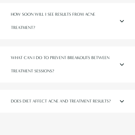
HOW SOON WILL I SEE RESULTS FROM ACNE
TREATMENT?
WHAT CAN I DO TO PREVENT BREAKOUTS BETWEEN
TREATMENT SESSIONS?
DOES DIET AFFECT ACNE AND TREATMENT RESULTS?