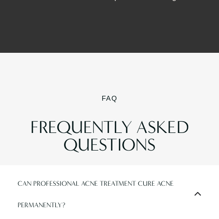
FAQ
FREQUENTLY ASKED
QUESTIONS
CAN PROFESSIONAL ACNE TREATMENT CURE ACNE
PERMANENTLY?