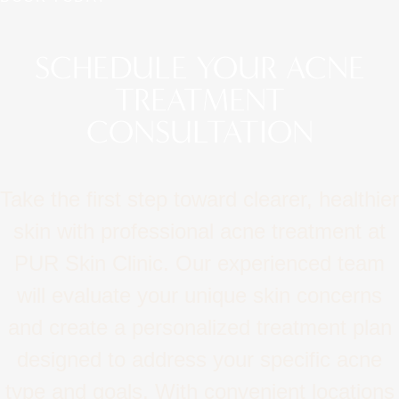
SCHEDULE YOUR ACNE
TREATMENT
CONSULTATION
Take the first step toward clearer, healthier
skin with professional acne treatment at
PUR Skin Clinic. Our experienced team
will evaluate your unique skin concerns
and create a personalized treatment plan
designed to address your specific acne
type and goals. With convenient locations