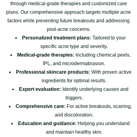
through medical-grade therapies and customized care
plans. Our comprehensive approach targets multiple acne
factors while preventing future breakouts and addressing
post-acne concerns.
Personalized treatment plans:
Tailored to your
specific acne type and severity.
Medical-grade therapies:
Including chemical peels,
IPL, and microdermabrasion.
Professional skincare products:
With proven active
ingredients for optimal results.
Expert evaluation:
Identify underlying causes and
triggers.
Comprehensive care:
For active breakouts, scarring,
and discoloration.
Education and guidance:
Helping you understand
and maintain healthy skin.