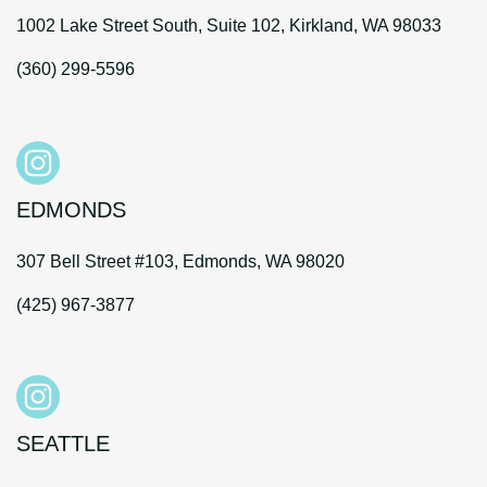
1002 Lake Street South, Suite 102, Kirkland, WA 98033
(360) 299-5596
EDMONDS
307 Bell Street #103, Edmonds, WA 98020
(425) 967-3877
SEATTLE