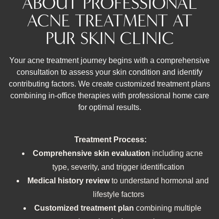
ABOUT PROFESSIONAL
ACNE TREATMENT AT
PUR SKIN CLINIC
Your acne treatment journey begins with a comprehensive
consultation to assess your skin condition and identify
contributing factors. We create customized treatment plans
combining in-office therapies with professional home care
for optimal results.
Treatment Process:
Comprehensive skin evaluation
including acne
type, severity, and trigger identification
Medical history review
to understand hormonal and
lifestyle factors
Customized treatment plan
combining multiple