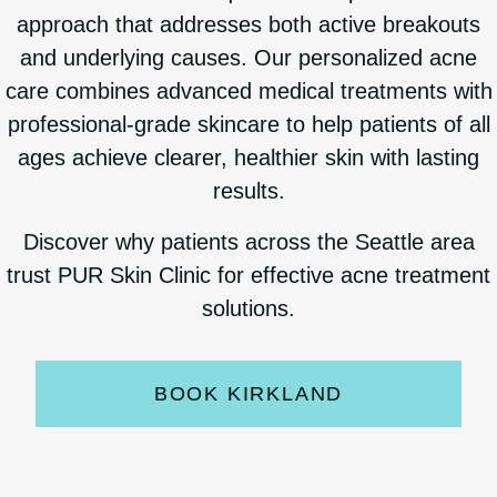
approach that addresses both active breakouts
and underlying causes. Our personalized acne
care combines advanced medical treatments with
professional-grade skincare to help patients of all
ages achieve clearer, healthier skin with lasting
results.
Discover why patients across the Seattle area
trust PUR Skin Clinic for effective acne treatment
solutions.
BOOK KIRKLAND