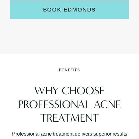
BOOK EDMONDS
BENEFITS
WHY CHOOSE
PROFESSIONAL ACNE
TREATMENT
Professional acne treatment delivers superior results