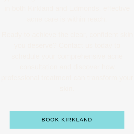
in both Kirkland and Edmonds, effective
acne care is within reach.
Ready to achieve the clear, confident skin
you deserve? Contact us today to
schedule your comprehensive acne
consultation and discover how
professional treatment can transform your
skin.
BOOK KIRKLAND