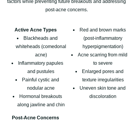
factors while preventing future breakouts and addressing
post-acne concerns.
Active Acne Types
Red and brown marks
Blackheads and
(post-inflammatory
whiteheads (comedonal
hyperpigmentation)
acne)
Acne scarring from mild
Inflammatory papules
to severe
and pustules
Enlarged pores and
Painful cystic and
texture irregularities
nodular acne
Uneven skin tone and
Hormonal breakouts
discoloration
along jawline and chin
Post-Acne Concerns