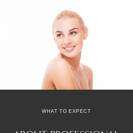
WHAT TO EXPECT