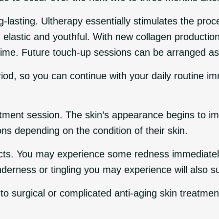
g-lasting. Ultherapy essentially stimulates the pro
in elastic and youthful. With new collagen producti
 time. Future touch-up sessions can be arranged a
iod, so you can continue with your daily routine i
atment session. The skin’s appearance begins to imp
ns depending on the condition of their skin.
ects. You may experience some redness immediately a
nderness or tingling you may experience will also 
 to surgical or complicated anti-aging skin treatmen