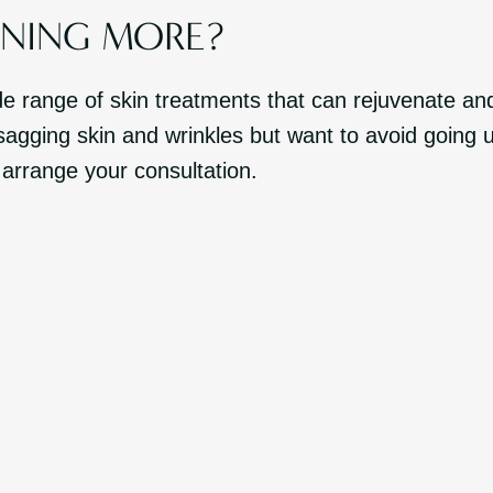
RNING MORE?
de range of skin treatments that can rejuvenate a
agging skin and wrinkles but want to avoid going 
 arrange your consultation.