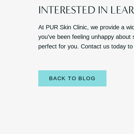
INTERESTED IN LEA
At PUR Skin Clinic, we provide a wi
you’ve been feeling unhappy about s
perfect for you. Contact us today to
BACK TO BLOG