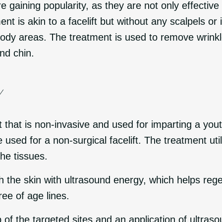
 gaining popularity, as they are not only effectiv
ment is akin to a facelift but without any scalpels or
ody areas. The treatment is used to remove wrinkle
nd chin.
Y
 that is non-invasive and used for imparting a youth
e used for a non-surgical facelift. The treatment ut
the tissues.
h the skin with ultrasound energy, which helps re
ree of age lines.
of the targeted sites and an application of ultraso