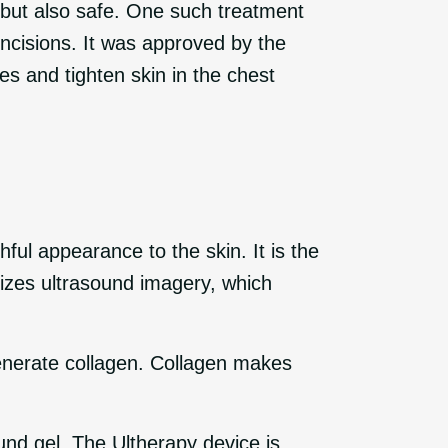
e but also safe. One such treatment
 incisions. It was approved by the
s and tighten skin in the chest
ful appearance to the skin. It is the
ilizes ultrasound imagery, which
generate collagen. Collagen makes
und gel. The Ultherapy device is