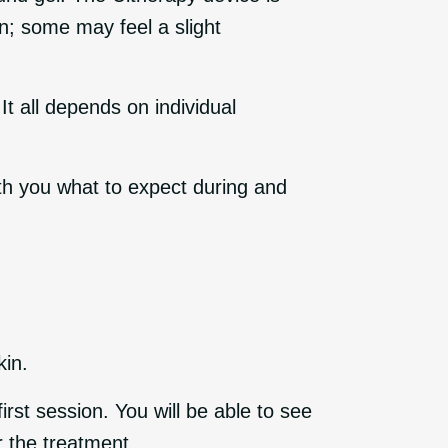
in; some may feel a slight
t all depends on individual
ith you what to expect during and
kin.
irst session. You will be able to see
r the treatment.