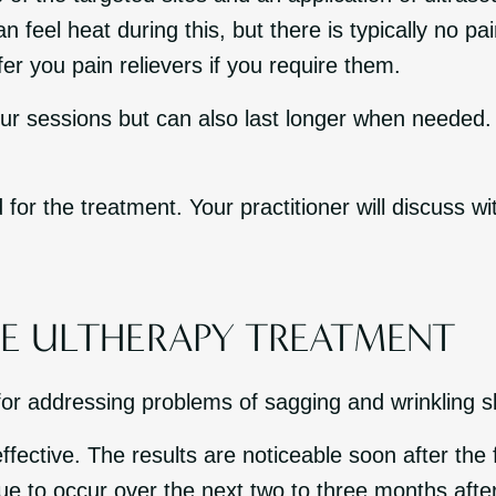
 feel heat during this, but there is typically no pa
er you pain relievers if you require them.
r sessions but can also last longer when needed. I
 for the treatment. Your practitioner will discuss w
HE ULTHERAPY TREATMENT
for addressing problems of sagging and wrinkling s
ffective. The results are noticeable soon after the f
nue to occur over the next two to three months afte