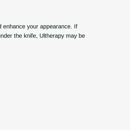
nd enhance your appearance. If
under the knife, Ultherapy may be