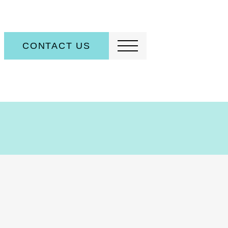
CONTACT US