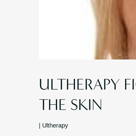
ULTHERAPY F
THE SKIN
|
Ultherapy