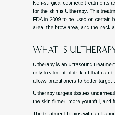
Non-surgical cosmetic treatments are
for the skin is Ultherapy. This treat
FDA in 2009 to be used on certain b
area, the brow area, and the neck a
WHAT IS ULTHERAP
Ultherapy is an ultrasound treatment
only treatment of its kind that can b
allows practitioners to better target 
Ultherapy targets tissues underneat
the skin firmer, more youthful, and f
The treatment begins with a cleanup 