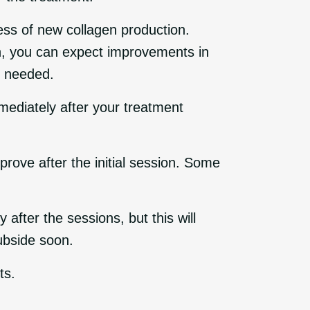
cess of new collagen production.
on, you can expect improvements in
s needed.
mmediately after your treatment
rove after the initial session. Some
fter the sessions, but this will
subside soon.
ts.