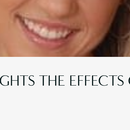
IGHTS THE EFFECTS