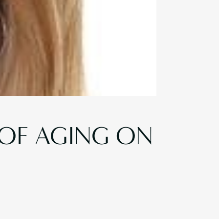
 OF AGING ON