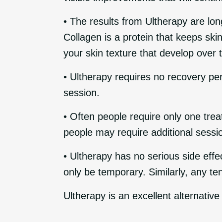
• The results from Ultherapy are lon
Collagen is a protein that keeps sk
your skin texture that develop over
• Ultherapy requires no recovery per
session.
• Often people require only one tre
people may require additional sessio
• Ultherapy has no serious side eff
only be temporary. Similarly, any te
Ultherapy is an excellent alternative