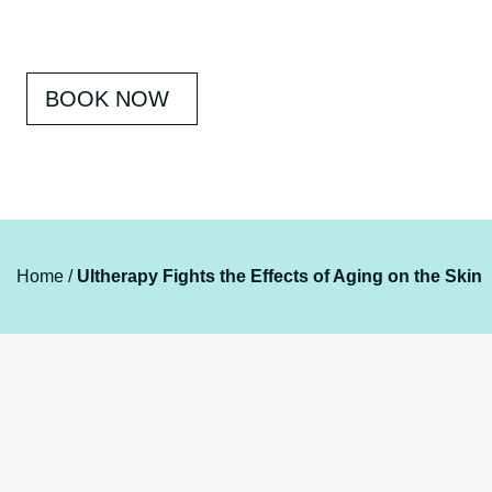
BOOK NOW
Home
/
Ultherapy Fights the Effects of Aging on the Skin