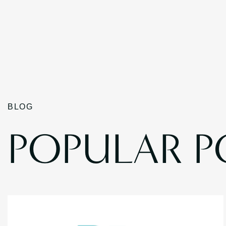
BLOG
POPULAR P