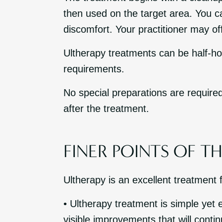
then used on the target area. You can
discomfort. Your practitioner may off
Ultherapy treatments can be half-hou
requirements.
No special preparations are required
after the treatment.
FINER POINTS OF T
Ultherapy is an excellent treatment 
• Ultherapy treatment is simple yet e
visible improvements that will conti