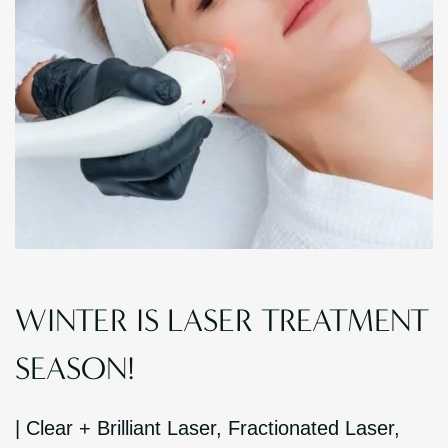
WINTER IS LASER TREATMENT
SEASON!
|
Clear + Brilliant Laser
,
Fractionated Laser
,