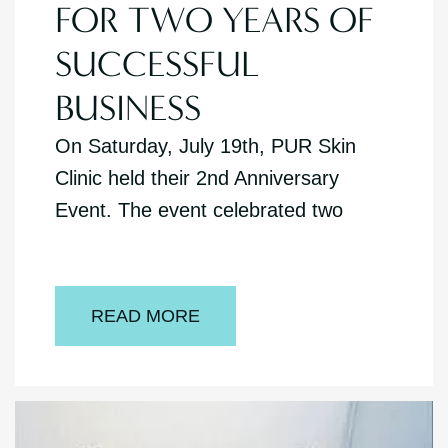
FOR TWO YEARS OF
SUCCESSFUL
BUSINESS
On Saturday, July 19th, PUR Skin
Clinic held their 2nd Anniversary
Event. The event celebrated two
READ MORE