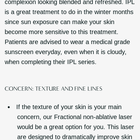
complexion looking blended and refreshed. IPL
is a great treatment to do in the winter months
since sun exposure can make your skin
become more sensitive to this treatment.
Patients are advised to wear a medical grade
sunscreen everyday, even when it is cloudy,
when completing their IPL series.
CONCERN: TEXTURE AND FINE LINES
If the texture of your skin is your main
concern, our Fractional non-ablative laser
would be a great option for you. This laser
are designed to dramatically improve skin