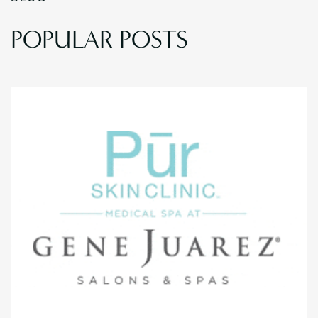
POPULAR POSTS