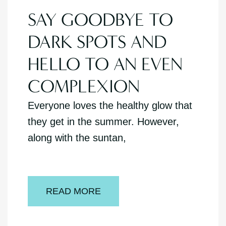
SAY GOODBYE TO
DARK SPOTS AND
HELLO TO AN EVEN
COMPLEXION
Everyone loves the healthy glow that
they get in the summer. However,
along with the suntan,
READ MORE