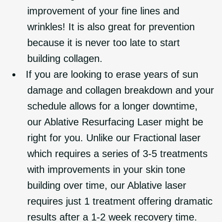
improvement of your fine lines and
wrinkles! It is also great for prevention
because it is never too late to start
building collagen.
If you are looking to erase years of sun
damage and collagen breakdown and your
schedule allows for a longer downtime,
our Ablative Resurfacing Laser might be
right for you. Unlike our Fractional laser
which requires a series of 3-5 treatments
with improvements in your skin tone
building over time, our Ablative laser
requires just 1 treatment offering dramatic
results after a 1-2 week recovery time.