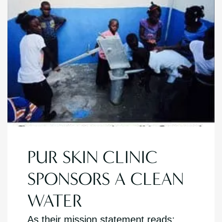
PUR SKIN CLINIC
SPONSORS A CLEAN
WATER
As their mission statement reads: