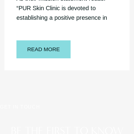
“PUR Skin Clinic is devoted to
establishing a positive presence in
READ MORE
GET IN TOUCH
BE THE FIRST TO KNOW