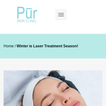
Home
/
Winter is Laser Treatment Season!