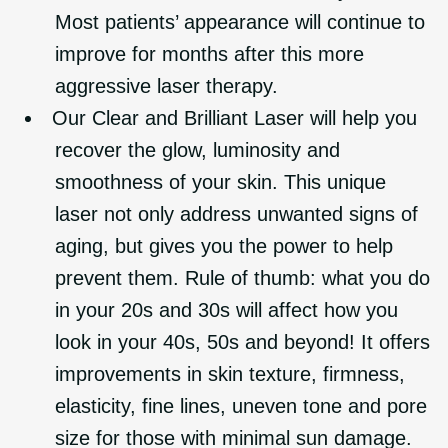
Most patients’ appearance will continue to
improve for months after this more
aggressive laser therapy.
Our Clear and Brilliant Laser will help you
recover the glow, luminosity and
smoothness of your skin. This unique
laser not only address unwanted signs of
aging, but gives you the power to help
prevent them. Rule of thumb: what you do
in your 20s and 30s will affect how you
look in your 40s, 50s and beyond! It offers
improvements in skin texture, firmness,
elasticity, fine lines, uneven tone and pore
size for those with minimal sun damage.