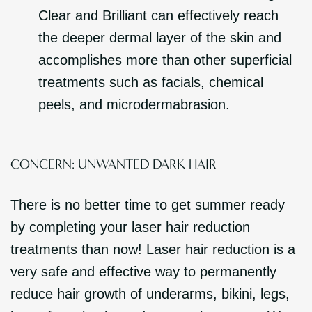
Clear and Brilliant can effectively reach
the deeper dermal layer of the skin and
accomplishes more than other superficial
treatments such as facials, chemical
peels, and microdermabrasion.
CONCERN: UNWANTED DARK HAIR
There is no better time to get summer ready
by completing your laser hair reduction
treatments than now! Laser hair reduction is a
very safe and effective way to permanently
reduce hair growth of underarms, bikini, legs,