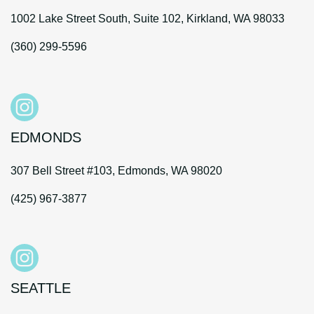
1002 Lake Street South, Suite 102, Kirkland, WA 98033
(360) 299-5596
EDMONDS
307 Bell Street #103, Edmonds, WA 98020
(425) 967-3877
SEATTLE