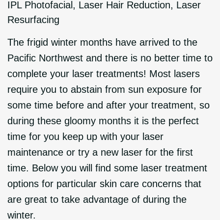
IPL Photofacial
,
Laser Hair Reduction
,
Laser
Resurfacing
The frigid winter months have arrived to the
Pacific Northwest and there is no better time to
complete your laser treatments! Most lasers
require you to abstain from sun exposure for
some time before and after your treatment, so
during these gloomy months it is the perfect
time for you keep up with your laser
maintenance or try a new laser for the first
time. Below you will find some laser treatment
options for particular skin care concerns that
are great to take advantage of during the
winter.