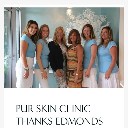
PUR SKIN CLINIC
THANKS EDMONDS