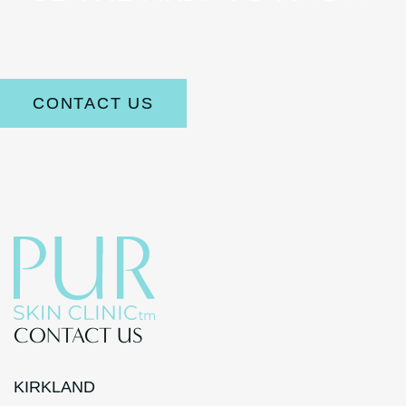
Stay up to date on the latest aesthetic news and offerings.
CONTACT US
CONTACT US
KIRKLAND