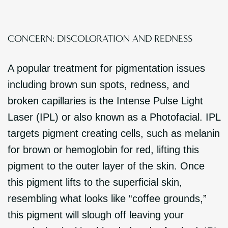
CONCERN: DISCOLORATION AND REDNESS
A popular treatment for pigmentation issues
including brown sun spots, redness, and
broken capillaries is the Intense Pulse Light
Laser (IPL) or also known as a Photofacial. IPL
targets pigment creating cells, such as melanin
for brown or hemoglobin for red, lifting this
pigment to the outer layer of the skin. Once
this pigment lifts to the superficial skin,
resembling what looks like “coffee grounds,”
this pigment will slough off leaving your