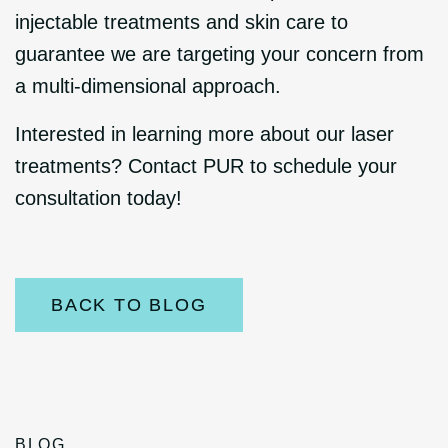
injectable treatments and skin care to
guarantee we are targeting your concern from
a multi-dimensional approach.
Interested in learning more about our laser
treatments? Contact PUR to schedule your
consultation today!
BACK TO BLOG
BLOG