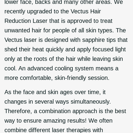
lower face, backs and many other areas. We
recently upgraded to the Vectus Hair
Reduction Laser that is approved to treat
unwanted hair for people of all skin types. The
Vectus laser is designed with sapphire tips that
shed their heat quickly and apply focused light
only at the roots of the hair while leaving skin
cool. An advanced cooling system means a
more comfortable, skin-friendly session.
As the face and skin ages over time, it
changes in several ways simultaneously.
Therefore, a combination approach is the best
way to ensure amazing results! We often
combine different laser therapies with