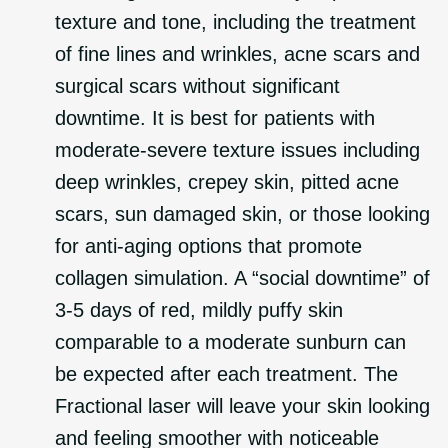
texture and tone, including the treatment
of fine lines and wrinkles, acne scars and
surgical scars without significant
downtime. It is best for patients with
moderate-severe texture issues including
deep wrinkles, crepey skin, pitted acne
scars, sun damaged skin, or those looking
for anti-aging options that promote
collagen simulation. A “social downtime” of
3-5 days of red, mildly puffy skin
comparable to a moderate sunburn can
be expected after each treatment. The
Fractional laser will leave your skin looking
and feeling smoother with noticeable