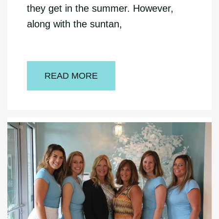
they get in the summer. However,
along with the suntan,
READ MORE