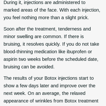
During it, injections are administered to
marked areas of the face. With each injection,
you feel nothing more than a slight prick.
Soon after the treatment, tenderness and
minor swelling are common. If there is
bruising, it resolves quickly. If you do not take
blood-thinning medication like ibuprofen or
aspirin two weeks before the scheduled date,
bruising can be avoided.
The results of your Botox injections start to
show a few days later and improve over the
next week. On an average, the relaxed
appearance of wrinkles from Botox treatment