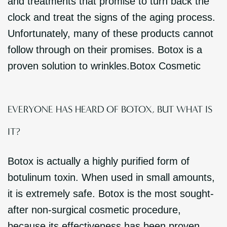
and treatments that promise to turn back the
clock and treat the signs of the aging process.
Unfortunately, many of these products cannot
follow through on their promises. Botox is a
proven solution to wrinkles.Botox Cosmetic
EVERYONE HAS HEARD OF BOTOX, BUT WHAT IS
IT?
Botox is actually a highly purified form of
botulinum toxin. When used in small amounts,
it is extremely safe. Botox is the most sought-
after non-surgical cosmetic procedure,
because its effectiveness has been proven