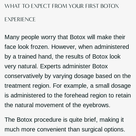
WHAT TO EXPECT FROM YOUR FIRST BOTOX
EXPERIENCE
Many people worry that Botox will make their
face look frozen. However, when administered
by a trained hand, the results of Botox look
very natural. Experts administer Botox
conservatively by varying dosage based on the
treatment region. For example, a small dosage
is administered to the forehead region to retain
the natural movement of the eyebrows.
The Botox procedure is quite brief, making it
much more convenient than surgical options.