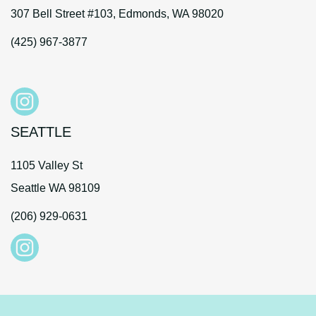
307 Bell Street #103, Edmonds, WA 98020
(425) 967-3877
SEATTLE
1105 Valley St
Seattle WA 98109
(206) 929-0631