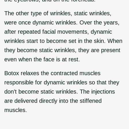
The other type of wrinkles, static wrinkles,
were once dynamic wrinkles. Over the years,
after repeated facial movements, dynamic
wrinkles start to become set in the skin. When
they become static wrinkles, they are present
even when the face is at rest.
Botox relaxes the contracted muscles
responsible for dynamic wrinkles so that they
don’t become static wrinkles. The injections
are delivered directly into the stiffened
muscles.