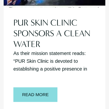
PUR SKIN CLINIC
SPONSORS A CLEAN
WATER
As their mission statement reads:
“PUR Skin Clinic is devoted to
establishing a positive presence in
READ MORE