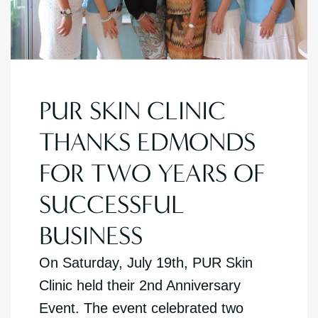
PUR SKIN CLINIC
THANKS EDMONDS
FOR TWO YEARS OF
SUCCESSFUL
BUSINESS
On Saturday, July 19th, PUR Skin
Clinic held their 2nd Anniversary
Event. The event celebrated two