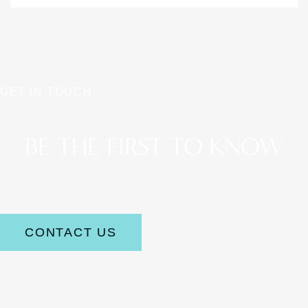
GET IN TOUCH
BE THE FIRST TO KNOW
Stay up to date on the latest aesthetic news and offerings.
CONTACT US