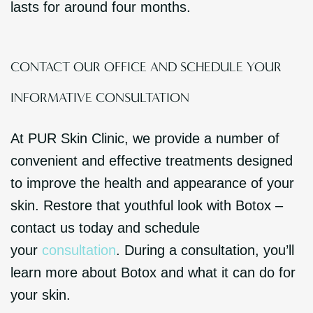
lasts for around four months.
CONTACT OUR OFFICE AND SCHEDULE YOUR
INFORMATIVE CONSULTATION
At PUR Skin Clinic, we provide a number of
convenient and effective treatments designed
to improve the health and appearance of your
skin. Restore that youthful look with Botox –
contact us today and schedule
your
consultation
. During a consultation, you’ll
learn more about Botox and what it can do for
your skin.