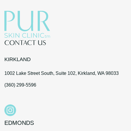
CONTACT US
KIRKLAND
1002 Lake Street South, Suite 102, Kirkland, WA 98033
(360) 299-5596
EDMONDS