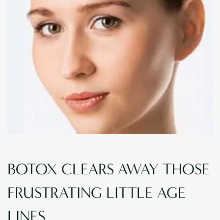
BOTOX CLEARS AWAY THOSE
FRUSTRATING LITTLE AGE
LINES