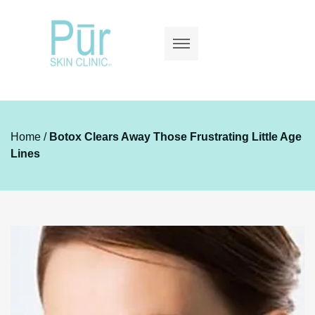
Home
/
Botox Clears Away Those Frustrating Little Age
Lines