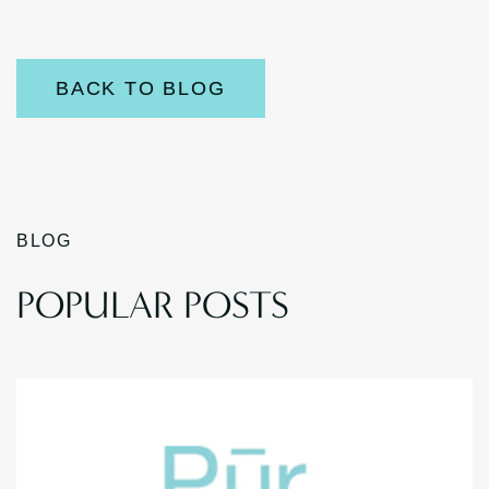
BACK TO BLOG
BLOG
POPULAR POSTS