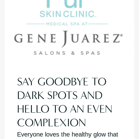
SAY GOODBYE TO
DARK SPOTS AND
HELLO TO AN EVEN
COMPLEXION
Everyone loves the healthy glow that