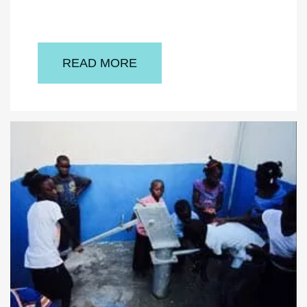
READ MORE