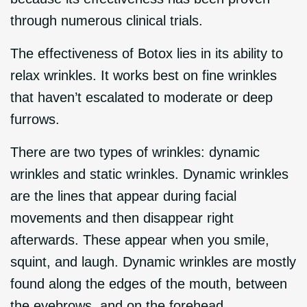
through numerous clinical trials.
The effectiveness of Botox lies in its ability to
relax wrinkles. It works best on fine wrinkles
that haven’t escalated to moderate or deep
furrows.
There are two types of wrinkles: dynamic
wrinkles and static wrinkles. Dynamic wrinkles
are the lines that appear during facial
movements and then disappear right
afterwards. These appear when you smile,
squint, and laugh. Dynamic wrinkles are mostly
found along the edges of the mouth, between
the eyebrows, and on the forehead.