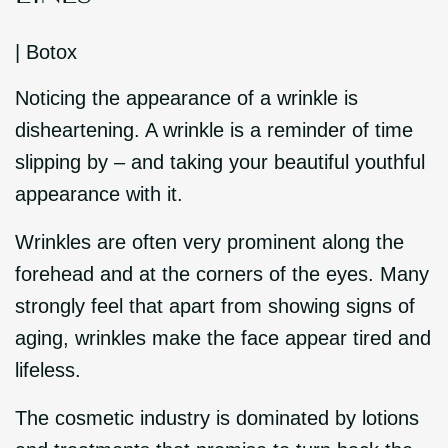
|
Botox
Noticing the appearance of a wrinkle is
disheartening. A wrinkle is a reminder of time
slipping by – and taking your beautiful youthful
appearance with it.
Wrinkles are often very prominent along the
forehead and at the corners of the eyes. Many
strongly feel that apart from showing signs of
aging, wrinkles make the face appear tired and
lifeless.
The cosmetic industry is dominated by lotions