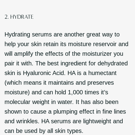
2. HYDRATE
Hydrating serums are another great way to
help your skin retain its moisture reservoir and
will amplify the effects of the moisturizer you
pair it with. The best ingredient for dehydrated
skin is Hyaluronic Acid. HA is a humectant
(which means it maintains and preserves
moisture) and can hold 1,000 times it’s
molecular weight in water. It has also been
shown to cause a plumping effect in fine lines
and wrinkles. HA serums are lightweight and
can be used by all skin types.