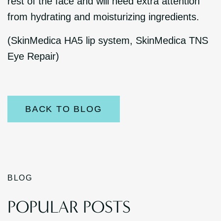
rest of the face and will need extra attention
from hydrating and moisturizing ingredients.
(SkinMedica HA5 lip system, SkinMedica TNS
Eye Repair)
BACK TO BLOG
BLOG
POPULAR POSTS