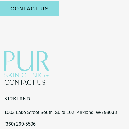
CONTACT US
CONTACT US
KIRKLAND
1002 Lake Street South, Suite 102, Kirkland, WA 98033
(360) 299-5596