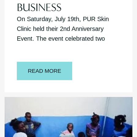
BUSINESS
On Saturday, July 19th, PUR Skin
Clinic held their 2nd Anniversary
Event. The event celebrated two
READ MORE