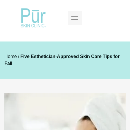
Home
/
Five Esthetician-Approved Skin Care Tips for
Fall