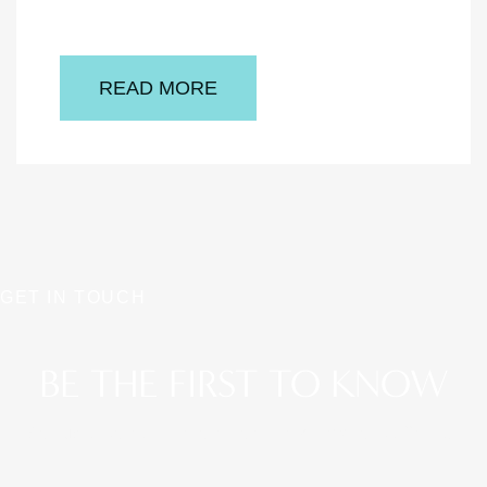
READ MORE
GET IN TOUCH
BE THE FIRST TO KNOW
Stay up to date on the latest aesthetic news and offerings.