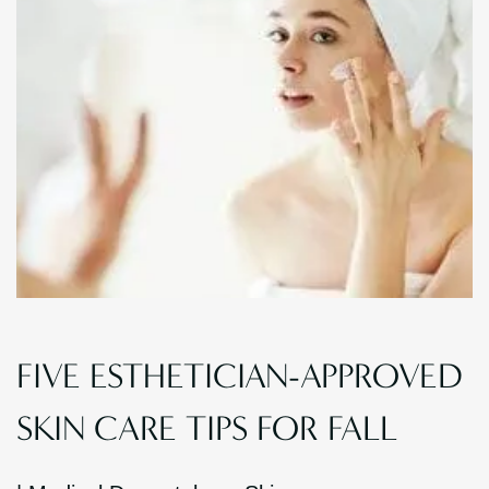
FIVE ESTHETICIAN-APPROVED
SKIN CARE TIPS FOR FALL