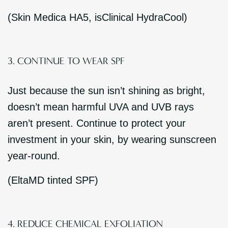
(Skin Medica HA5, isClinical HydraCool)
3. CONTINUE TO WEAR SPF
Just because the sun isn’t shining as bright,
doesn’t mean harmful UVA and UVB rays
aren’t present. Continue to protect your
investment in your skin, by wearing sunscreen
year-round.
(EltaMD tinted SPF)
4. REDUCE CHEMICAL EXFOLIATION