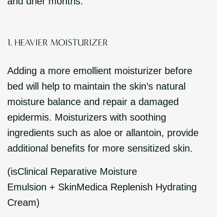
and drier months.
1. HEAVIER MOISTURIZER
Adding a more emollient moisturizer before
bed will help to maintain the skin’s natural
moisture balance and repair a damaged
epidermis. Moisturizers with soothing
ingredients such as aloe or allantoin, provide
additional benefits for more sensitized skin.
(isClinical Reparative Moisture
Emulsion + SkinMedica Replenish Hydrating
Cream)