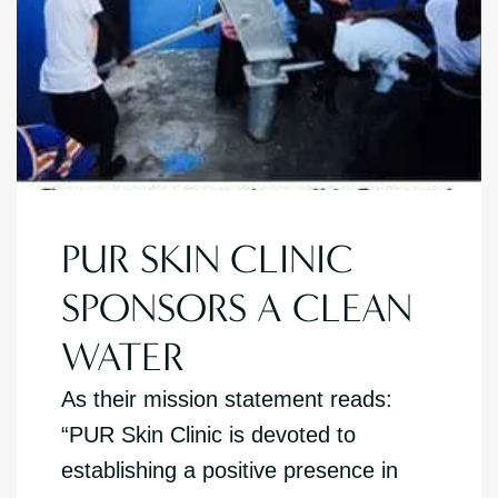
PUR SKIN CLINIC
SPONSORS A CLEAN
WATER
As their mission statement reads:
“PUR Skin Clinic is devoted to
establishing a positive presence in