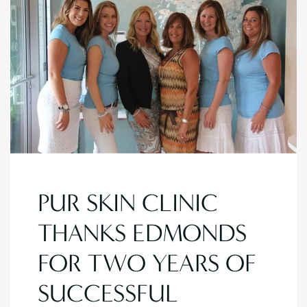
PUR SKIN CLINIC
THANKS EDMONDS
FOR TWO YEARS OF
SUCCESSFUL