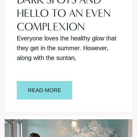
HELLO TO AN EVEN
COMPLEXION
Everyone loves the healthy glow that
they get in the summer. However,
along with the suntan,
READ MORE