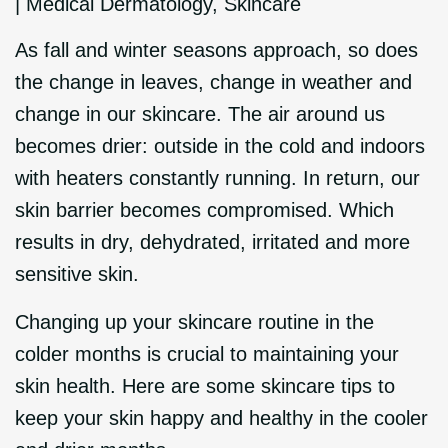
|
Medical Dermatology
,
Skincare
As fall and winter seasons approach, so does
the change in leaves, change in weather and
change in our skincare. The air around us
becomes drier: outside in the cold and indoors
with heaters constantly running. In return, our
skin barrier becomes compromised. Which
results in dry, dehydrated, irritated and more
sensitive skin.
Changing up your skincare routine in the
colder months is crucial to maintaining your
skin health. Here are some skincare tips to
keep your skin happy and healthy in the cooler