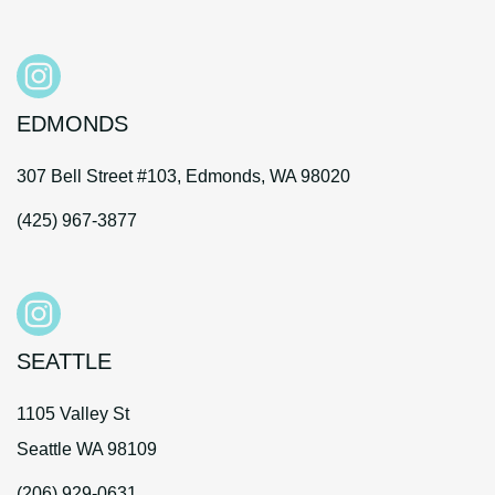
EDMONDS
307 Bell Street #103, Edmonds, WA 98020
(425) 967-3877
SEATTLE
1105 Valley St
Seattle WA 98109
(206) 929-0631