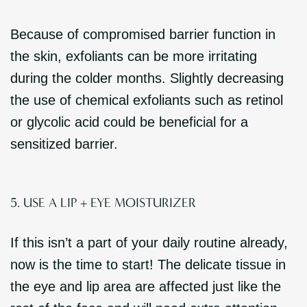
Because of compromised barrier function in
the skin, exfoliants can be more irritating
during the colder months. Slightly decreasing
the use of chemical exfoliants such as retinol
or glycolic acid could be beneficial for a
sensitized barrier.
5. USE A LIP + EYE MOISTURIZER
If this isn’t a part of your daily routine already,
now is the time to start! The delicate tissue in
the eye and lip area are affected just like the