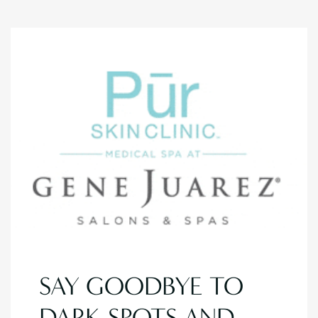
SAY GOODBYE TO
DARK SPOTS AND