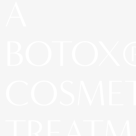
A
BOTOX
COSME
TREATM