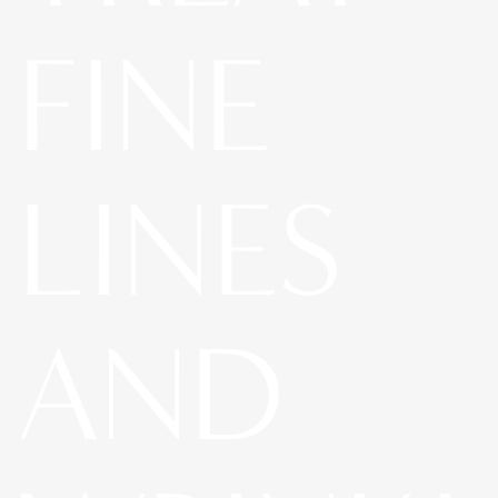
FINE
LINES
AND