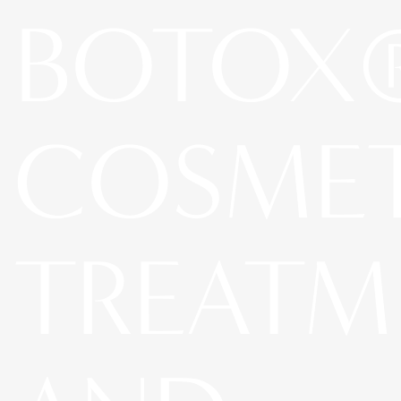
BOTOX
COSME
TREATM