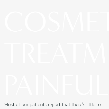
COSME
TREATM
PAINFUL
Most of our patients report that there’s little to