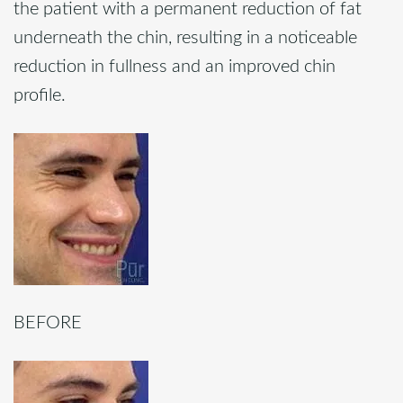
the patient with a permanent reduction of fat
underneath the chin, resulting in a noticeable
reduction in fullness and an improved chin
profile.
BEFORE