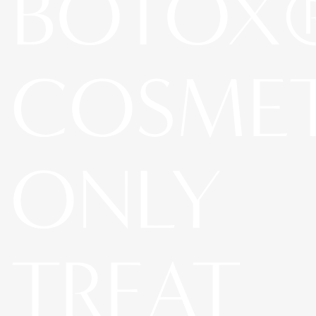
BOTOX
COSME
ONLY
TREAT