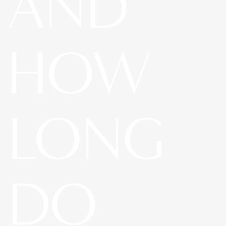
AND
HOW
LONG
DO