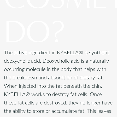
DO?
The active ingredient in KYBELLA® is synthetic
deoxycholic acid. Deoxycholic acid is a naturally
occurring molecule in the body that helps with
the breakdown and absorption of dietary fat.
When injected into the fat beneath the chin,
KYBELLA® works to destroy fat cells. Once
these fat cells are destroyed, they no longer have
the ability to store or accumulate fat. This leaves