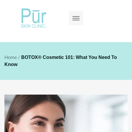
BOTOX® Cosmetic 101: What You Need To
Home
/
Know