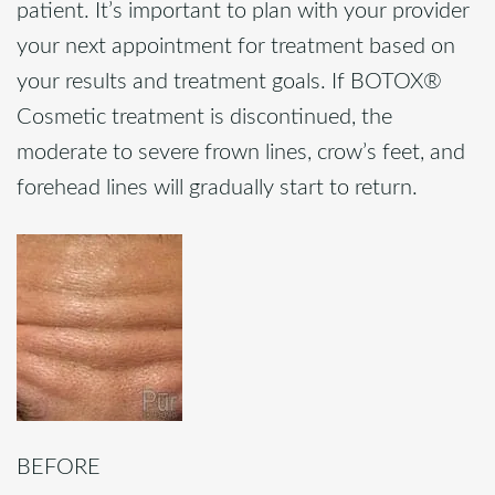
patient. It’s important to plan with your provider
your next appointment for treatment based on
your results and treatment goals. If BOTOX®
Cosmetic treatment is discontinued, the
moderate to severe frown lines, crow’s feet, and
forehead lines will gradually start to return.
BEFORE