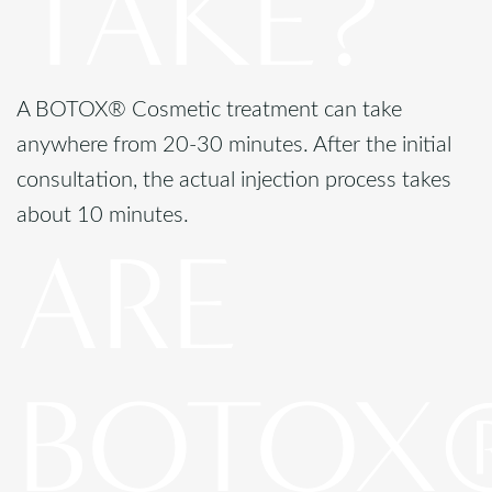
TAKE?
A BOTOX® Cosmetic treatment can take
anywhere from 20-30 minutes. After the initial
consultation, the actual injection process takes
about 10 minutes.
ARE
BOTOX