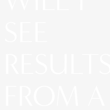
WILL I
SEE
RESULT
FROM A