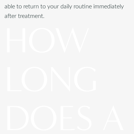
able to return to your daily routine immediately
after treatment.
HOW
LONG
DOES A