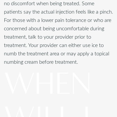
no discomfort when being treated. Some
patients say the actual injection feels like a pinch.
For those with a lower pain tolerance or who are
concerned about being uncomfortable during
treatment, talk to your provider prior to
treatment. Your provider can either use ice to
numb the treatment area or may apply a topical
numbing cream before treatment.
WHEN