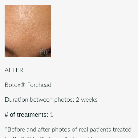
AFTER
Botox® Forehead
Duration between photos: 2 weeks
# of treatments:
1
*Before and after photos of real patients treated