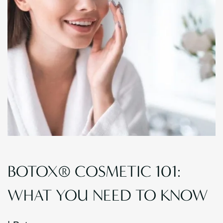
BOTOX® COSMETIC 101:
WHAT YOU NEED TO KNOW