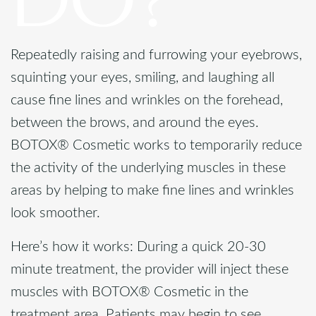
Repeatedly raising and furrowing your eyebrows,
squinting your eyes, smiling, and laughing all
cause fine lines and wrinkles on the forehead,
between the brows, and around the eyes.
BOTOX® Cosmetic works to temporarily reduce
the activity of the underlying muscles in these
areas by helping to make fine lines and wrinkles
look smoother.
Here’s how it works: During a quick 20-30
minute treatment, the provider will inject these
muscles with BOTOX® Cosmetic in the
treatment area. Patients may begin to see