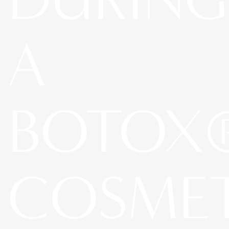
A
BOTOX
COSME