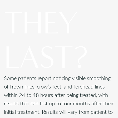
THEY
LAST?
Some patients report noticing visible smoothing
of frown lines, crow’s feet, and forehead lines
within 24 to 48 hours after being treated, with
results that can last up to four months after their
initial treatment. Results will vary from patient to