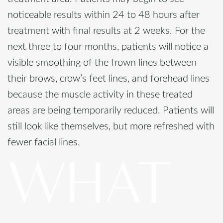
noticeable results within 24 to 48 hours after
treatment with final results at 2 weeks. For the
next three to four months, patients will notice a
visible smoothing of the frown lines between
their brows, crow’s feet lines, and forehead lines
because the muscle activity in these treated
areas are being temporarily reduced. Patients will
still look like themselves, but more refreshed with
fewer facial lines.
WHAT