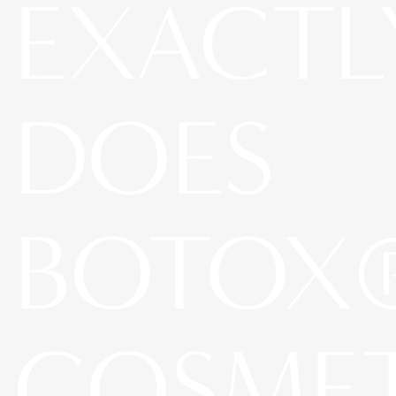
EXACTL
DOES
BOTOX
COSME