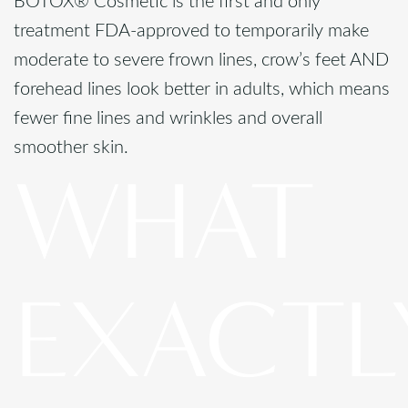
BOTOX® Cosmetic is the first and only
treatment FDA-approved to temporarily make
moderate to severe frown lines, crow’s feet AND
forehead lines look better in adults, which means
fewer fine lines and wrinkles and overall
smoother skin.
WHAT
EXACTL