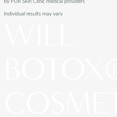
by PUR Skin Clinic medical providers
Individual results may vary
WILL
BOTOX
COSME