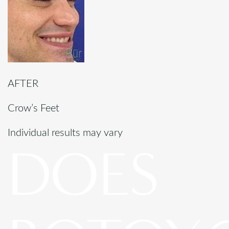
AFTER
Crow’s Feet
Individual results may vary
DOES