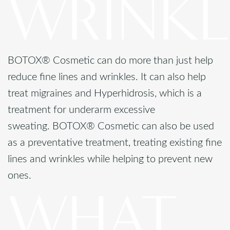
WRINKL
BOTOX® Cosmetic can do more than just help
reduce fine lines and wrinkles. It can also help
treat migraines and Hyperhidrosis, which is a
treatment for underarm excessive
sweating. BOTOX® Cosmetic can also be used
as a preventative treatment, treating existing fine
lines and wrinkles while helping to prevent new
ones.
WHAT