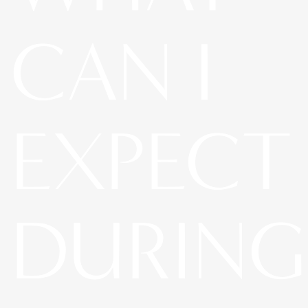
CAN I
EXPECT
DURING