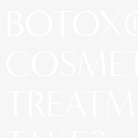
BOTOX
COSME
TREATM