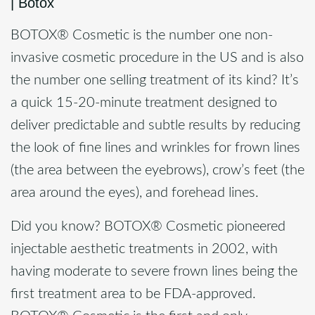
|
Botox
BOTOX® Cosmetic is the number one non-
invasive cosmetic procedure in the US and is also
the number one selling treatment of its kind? It’s
a quick 15-20-minute treatment designed to
deliver predictable and subtle results by reducing
the look of fine lines and wrinkles for frown lines
(the area between the eyebrows), crow’s feet (the
area around the eyes), and forehead lines.
Did you know? BOTOX® Cosmetic pioneered
injectable aesthetic treatments in 2002, with
having moderate to severe frown lines being the
first treatment area to be FDA-approved.