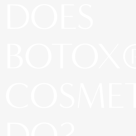
DOES
BOTOX
COSME
DO?