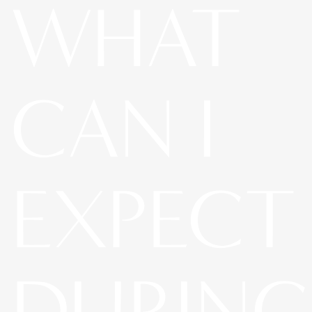
WHAT
CAN I
EXPECT
DURING