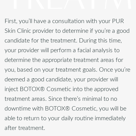
First, you’ll have a consultation with your PUR
Skin Clinic provider to determine if you’re a good
candidate for the treatment. During this time,
your provider will perform a facial analysis to
determine the appropriate treatment areas for
you, based on your treatment goals. Once you’re
deemed a good candidate, your provider will
inject BOTOX® Cosmetic into the approved
treatment areas. Since there’s minimal to no
downtime with BOTOX® Cosmetic, you will be
able to return to your daily routine immediately
after treatment.