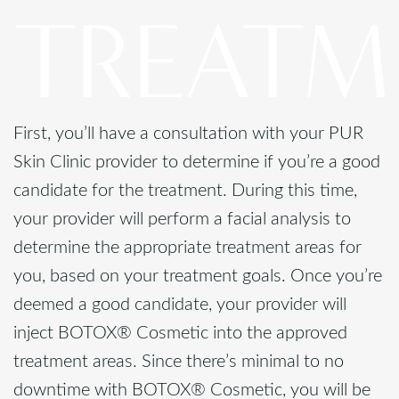
TREATM
First, you’ll have a consultation with your PUR
Skin Clinic provider to determine if you’re a good
candidate for the treatment. During this time,
your provider will perform a facial analysis to
determine the appropriate treatment areas for
you, based on your treatment goals. Once you’re
deemed a good candidate, your provider will
inject BOTOX® Cosmetic into the approved
treatment areas. Since there’s minimal to no
downtime with BOTOX® Cosmetic, you will be